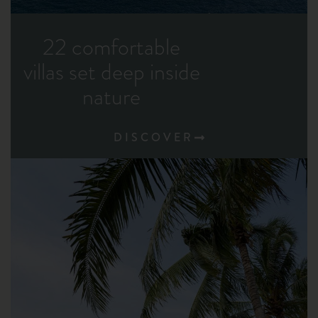
22 comfortable
villas set deep inside
nature
DISCOVER