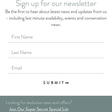
Sign up for our newsletter
Be the first to hear about latest news and updates from us
– including last minute availability, events and conservation
news.
SUBMIT
Looking for exclusive news and offers?
Join Our Super Secret Special List