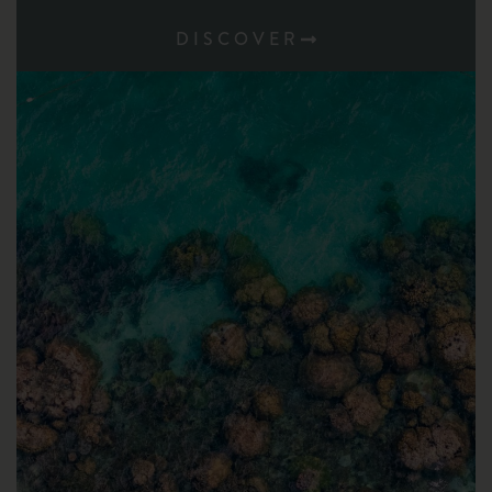
DISCOVER