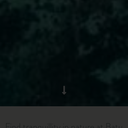
Find tranquillity in nature at Batu