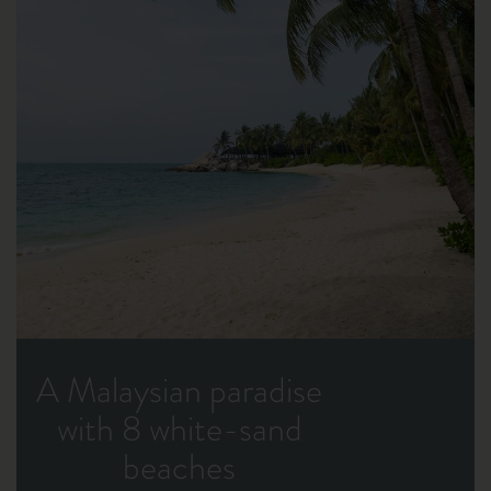
A Malaysian paradise
with 8 white-sand
beaches