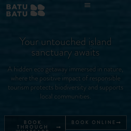
Your untouched island
sanctuary awaits
A hidden eco getaway immersed in nature,
where the positive impact of responsible
tourism protects biodiversity and supports
local communities.
BOOK
BOOK ONLINE
THROUGH