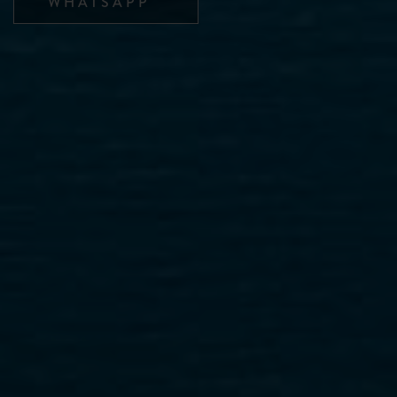
WHATSAPP