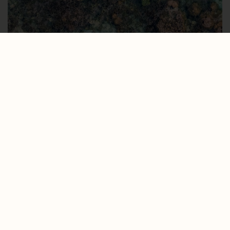
Marine reserve with
pristine coral and
marine wildlife.
DISCOVER