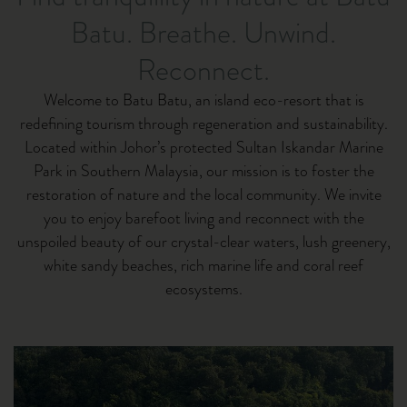
Batu. Breathe. Unwind.
Reconnect.
Welcome to Batu Batu, an island eco-resort that is
redefining tourism through regeneration and sustainability.
Located within Johor’s protected Sultan Iskandar Marine
Park in Southern Malaysia, our mission is to foster the
restoration of nature and the local community. We invite
you to enjoy barefoot living and reconnect with the
unspoiled beauty of our crystal-clear waters, lush greenery,
white sandy beaches, rich marine life and coral reef
ecosystems.