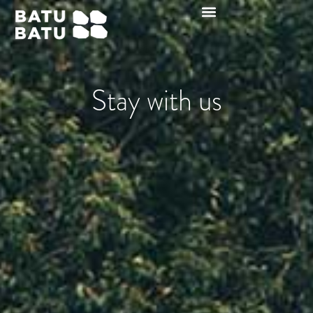
Stay with us