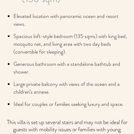
Elevated location with panoramic ocean and resort
views.
Spacious loft-style bedroom (135 sqms) with king bed,
mosquito net, and living area with two day beds
(convertible for sleeping).
Generous bathroom with a standalone bathtub and
shower.
Large private balcony with views of the ocean and a
children’s annexe.
Ideal for couples or families seeking luxury and space.
This villa is set up several stairs and may not be ideal for
guests with mobility issues or families with young