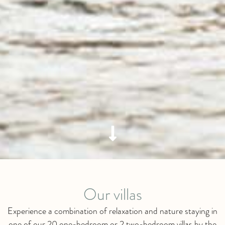
Our villas
Experience a combination of relaxation and nature staying in
one of our 20 one-bedroom or 2 two-bedroom villas by the