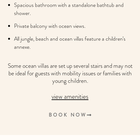
Spacious bathroom with a standalone bathtub and
shower.
Private balcony with ocean views.
All jungle, beach and ocean villas feature a children’s
annexe.
Some ocean villas are set up several stairs and may not
be ideal for guests with mobility issues or families with
young children.
view amenities
BOOK NOW