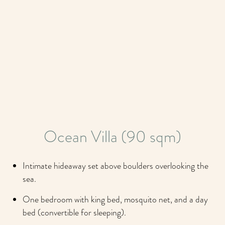
Ocean Villa (90 sqm)
Intimate hideaway set above boulders overlooking the
sea.
One bedroom with king bed, mosquito net, and a day
bed (convertible for sleeping).