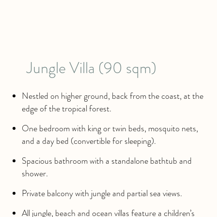
Jungle Villa (90 sqm)
Nestled on higher ground, back from the coast, at the
edge of the tropical forest.
One bedroom with king or twin beds, mosquito nets,
and a day bed (convertible for sleeping).
Spacious bathroom with a standalone bathtub and
shower.
Private balcony with jungle and partial sea views.
All jungle, beach and ocean villas feature a children’s