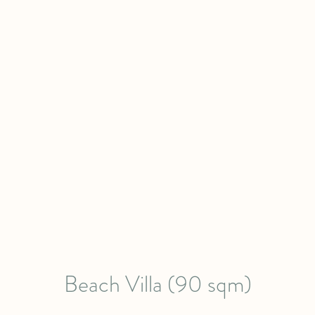
Beach Villa (90 sqm)