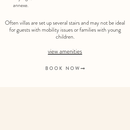
annexe.
Often villas are set up several stairs and may not be ideal
for guests with mobility issues or families with young
children.
view amenities
BOOK NOW