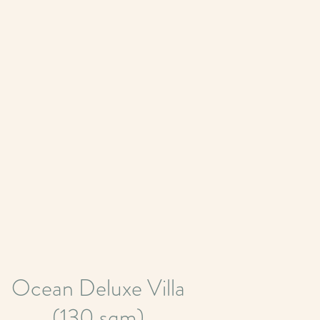
Ocean Deluxe Villa
(130 sqm)