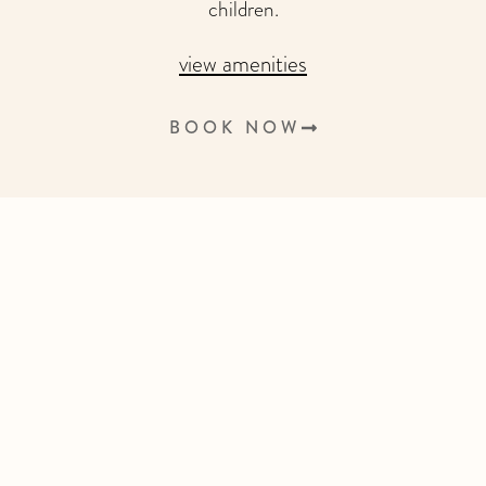
children.
view amenities
BOOK NOW