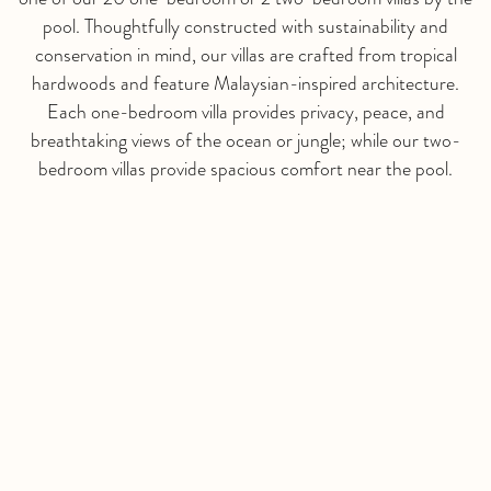
pool. Thoughtfully constructed with sustainability and
conservation in mind, our villas are crafted from tropical
hardwoods and feature Malaysian-inspired architecture.
Each one-bedroom villa provides privacy, peace, and
breathtaking views of the ocean or jungle; while our two-
bedroom villas provide spacious comfort near the pool.