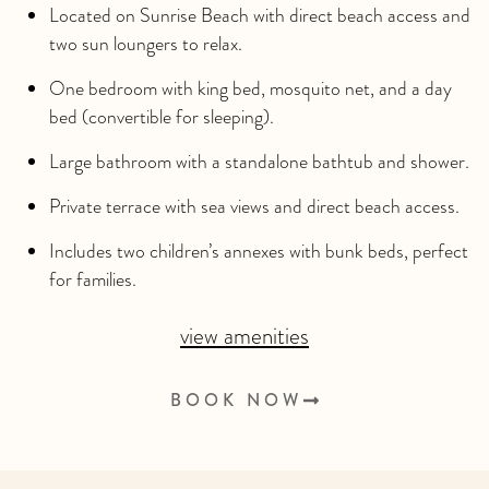
Located on Sunrise Beach with direct beach access and
two sun loungers to relax.
One bedroom with king bed, mosquito net, and a day
bed (convertible for sleeping).
Large bathroom with a standalone bathtub and shower.
Private terrace with sea views and direct beach access.
Includes two children’s annexes with bunk beds, perfect
for families.
view amenities
BOOK NOW