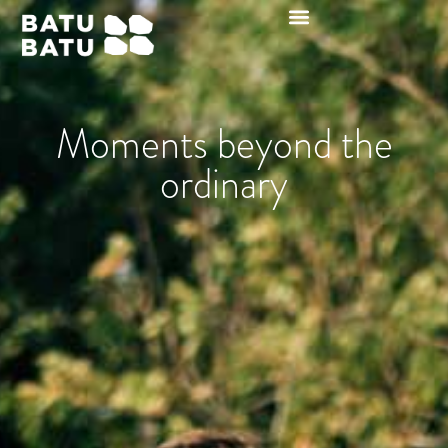
Moments beyond the
ordinary