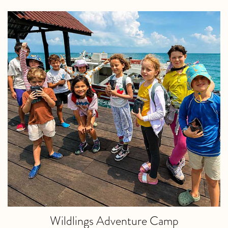
Wildlings Adventure Camp