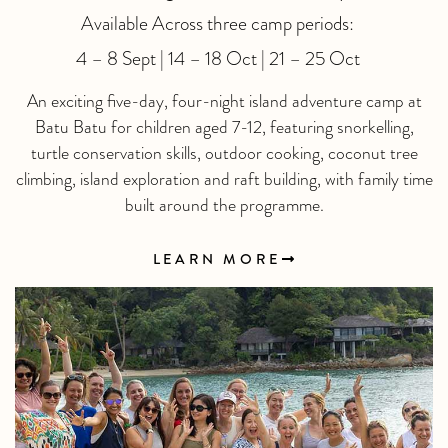
Available Across three camp periods:
4 – 8 Sept | 14 – 18 Oct | 21 – 25 Oct
An exciting five-day, four-night island adventure camp at
Batu Batu for children aged 7-12, featuring snorkelling,
turtle conservation skills, outdoor cooking, coconut tree
climbing, island exploration and raft building, with family time
built around the programme.
LEARN MORE