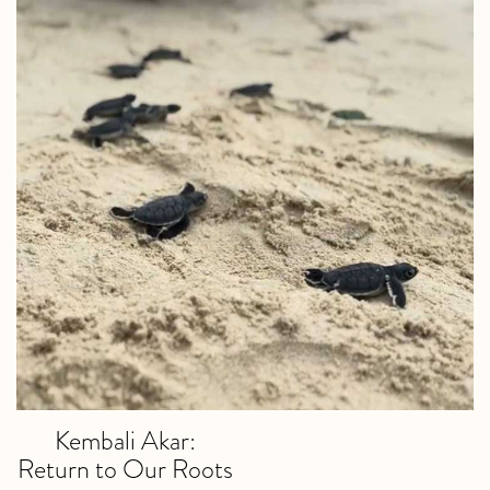
Kembali Akar:
Return to Our Roots