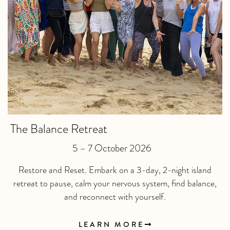
The Balance Retreat
5 – 7 October 2026
Restore and Reset. Embark on a 3-day, 2-night island
retreat to pause, calm your nervous system, find balance,
and reconnect with yourself.
LEARN MORE