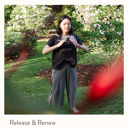
Release & Renew