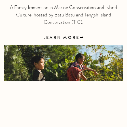
A Family Immersion in Marine Conservation and Island
Culture, hosted by Batu Batu and Tengah Island
Conservation (TIC).
LEARN MORE