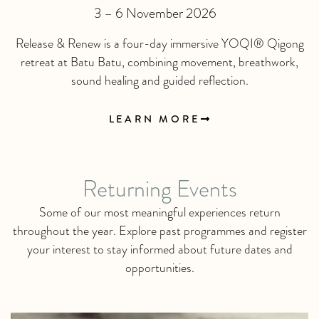
3 – 6 November 2026
Release & Renew is a four-day immersive YOQI® Qigong
retreat at Batu Batu, combining movement, breathwork,
sound healing and guided reflection.
LEARN MORE
Returning Events
Some of our most meaningful experiences return
throughout the year. Explore past programmes and register
your interest to stay informed about future dates and
opportunities.