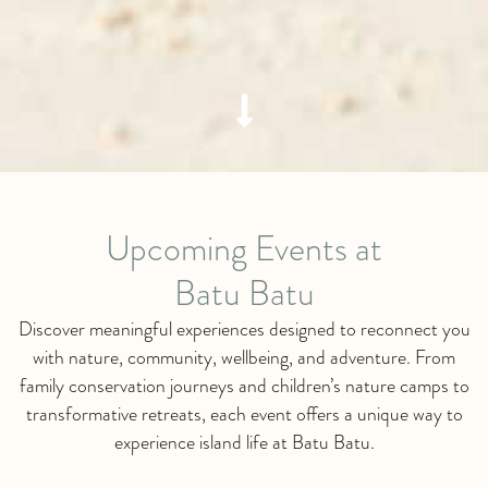
Upcoming Events at
Batu Batu
Discover meaningful experiences designed to reconnect you
with nature, community, wellbeing, and adventure. From
family conservation journeys and children’s nature camps to
transformative retreats, each event offers a unique way to
experience island life at Batu Batu.