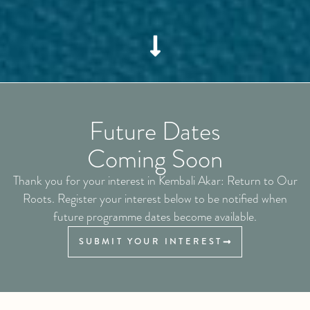
Future Dates
Coming Soon
Thank you for your interest in Kembali Akar: Return to Our
Roots. Register your interest below to be notified when
future programme dates become available.
SUBMIT YOUR INTEREST