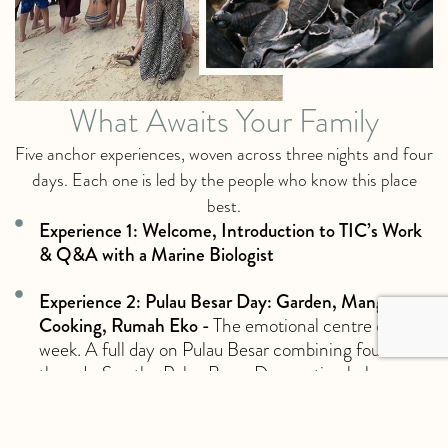
What Awaits Your Family
Five anchor experiences, woven across three nights and four
days. Each one is led by the people who know this place
best.
Experience 1: Welcome, Introduction to TIC’s Work
& Q&A with a Marine Biologist
Experience 2: Pulau Besar Day: Garden, Mangroves,
Cooking, Rumah Eko -
The emotional centre of the
week. A full day on Pulau Besar combining four
threads. See the Pulau Besar Day section below.
Experience 3: Dawn Turtle Patrol -
A boat-based
patrol at dawn of nesting beaches across six islands