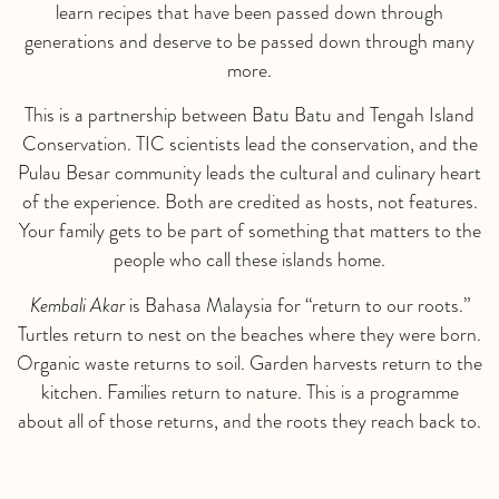
learn recipes that have been passed down through
generations and deserve to be passed down through many
more.
This is a partnership between Batu Batu and Tengah Island
Conservation. TIC scientists lead the conservation, and the
Pulau Besar community leads the cultural and culinary heart
of the experience. Both are credited as hosts, not features.
Your family gets to be part of something that matters to the
people who call these islands home.
Kembali Akar
is Bahasa Malaysia for “return to our roots.”
Turtles return to nest on the beaches where they were born.
Organic waste returns to soil. Garden harvests return to the
kitchen. Families return to nature. This is a programme
about all of those returns, and the roots they reach back to.