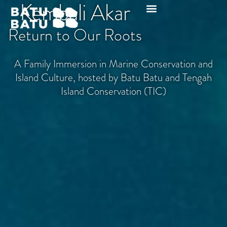
Kembali Akar
Return to Our Roots
A Family Immersion in Marine Conservation and
Island Culture, hosted by Batu Batu and Tengah
Island Conservation (TIC)