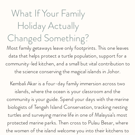
What If Your Family
Holiday Actually
Changed Something?
Most family getaways leave only footprints. This one leaves
data that helps protect a turtle population, support for a
community-led kitchen, and a small but vital contribution to
the science conserving the magical islands in Johor.
Kembali Akar is a four-day family immersion across two
islands, where the ocean is your classroom and the
community is your guide. Spend your days with the marine
biologists of Tengah Island Conservation, tracking nesting
turtles and surveying marine life in one of Malaysia’s most
protected marine parks. Then cross to Pulau Besar, where
the women of the island welcome you into their kitchens to