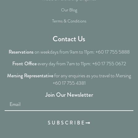
Our Blog
Terms & Conditions
Contact Us
Reservations
on weekdays from 9am to 11pm: +60 17 755 5888
Front Office
every day from 7am to 11pm: +60 17 755 0672
Mersing Representative
for any enquiries as you travel to Mersing
+60 17 755 4381
Join Our Newsletter
SUBSCRIBE