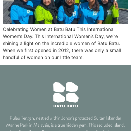
Celebrating Women at Batu Batu This International
Women’s Day. This International Women’s Day, we’re
shining a light on the incredible women of Batu Batu.
When we first opened in 2012, there was only a small
handful of women on our little team.
Pulau Tengah, nestled within Johor’s protected Sultan Iskandar
Marine Park in Malaysia, is a true hidden gem. This secluded island,