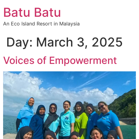
Batu Batu
An Eco Island Resort in Malaysia
Day:
March 3, 2025
Voices of Empowerment