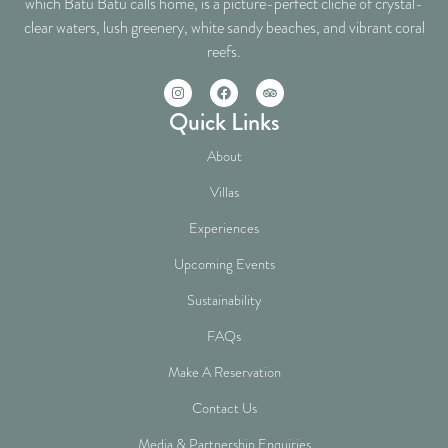
which Batu Batu calls home, is a picture-perfect cliché of crystal-
clear waters, lush greenery, white sandy beaches, and vibrant coral
reefs.
Quick Links
About
Villas
Experiences
Upcoming Events
Sustainability
FAQs
Make A Reservation
Contact Us
Media & Partnership Enquiries