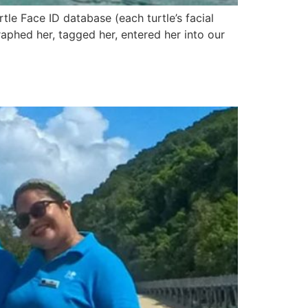
rtle Face ID database (each turtle’s facial
aphed her, tagged her, entered her into our