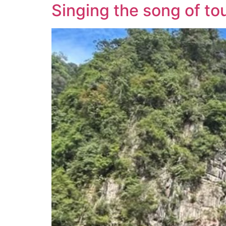
Singing the song of to