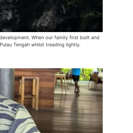
development. When our family first built and
ulau Tengah whilst treading lightly.