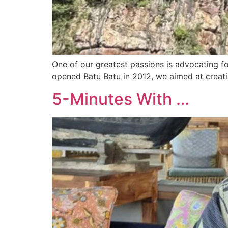
One of our greatest passions is advocating fo
opened Batu Batu in 2012, we aimed at creati
5-Minutes With …