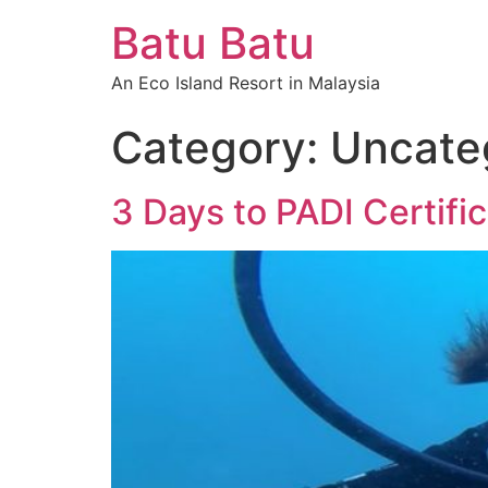
Batu Batu
An Eco Island Resort in Malaysia
Category:
Uncate
3 Days to PADI Certific