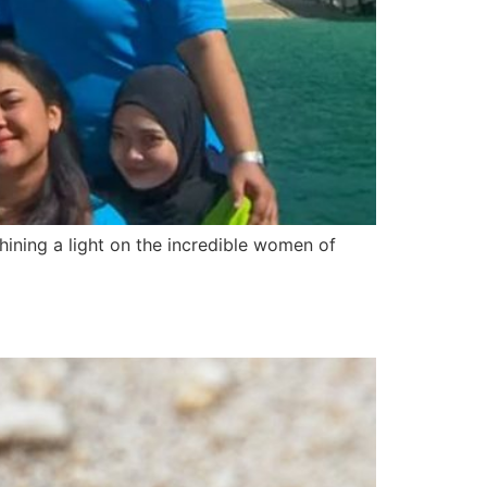
hining a light on the incredible women of