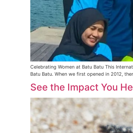
Celebrating Women at Batu Batu This Internat
Batu Batu. When we first opened in 2012, ther
See the Impact You He