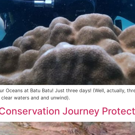
 Oceans at Batu Batu! Just three days! (Well, actually, thre
l clear waters and and unwind).
 Conservation Journey Protec