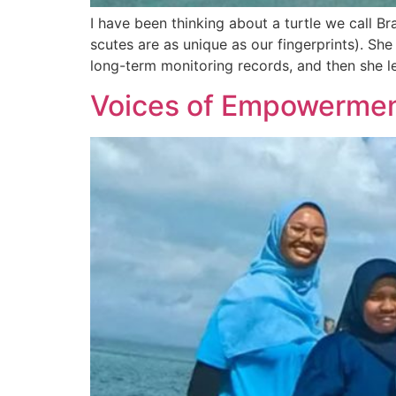
I have been thinking about a turtle we call Bra
scutes are as unique as our fingerprints). Sh
long-term monitoring records, and then she le
Voices of Empowerme