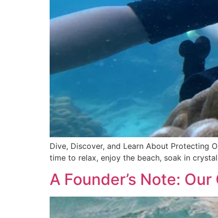
Dive, Discover, and Learn About Protecting Our
time to relax, enjoy the beach, soak in crysta
A Founder’s Note: Our