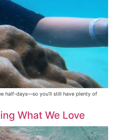
e half-days—so you’ll still have plenty of
ting What We Love