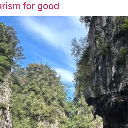
urism for good