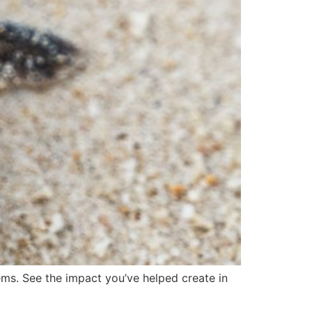
tems. See the impact you’ve helped create in