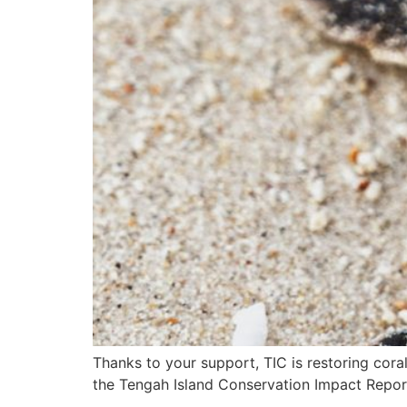
Thanks to your support, TIC is restoring cora
the Tengah Island Conservation Impact Repor