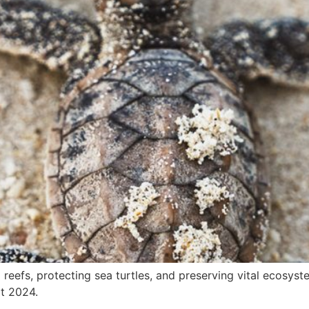
l reefs, protecting sea turtles, and preserving vital ecosys
t 2024.