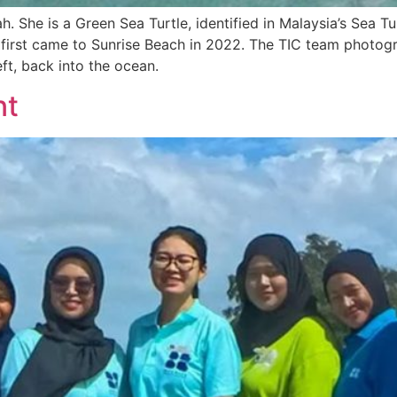
h. She is a Green Sea Turtle, identified in Malaysia’s Sea Tu
e first came to Sunrise Beach in 2022. The TIC team photogr
ft, back into the ocean.
nt