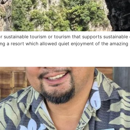
r sustainable tourism or tourism that supports sustainable 
ng a resort which allowed quiet enjoyment of the amazing P