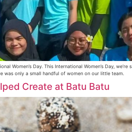
ional Women’s Day. This International Women’s Day, we’re s
e was only a small handful of women on our little team.
lped Create at Batu Batu