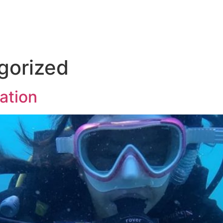
gorized
ation